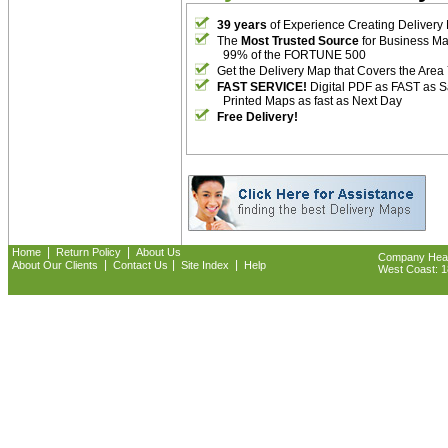
39 years
of Experience Creating Delivery
The
Most Trusted Source
for Business M
99% of the FORTUNE 500
Get the Delivery Map that Covers the Area
FAST SERVICE!
Digital PDF as FAST as 
Printed Maps as fast as Next Day
Free Delivery!
|
|
Home
Return Policy
About Us
Company Headq
|
|
|
About Our Clients
Contact Us
Site Index
Help
West Coast: 18