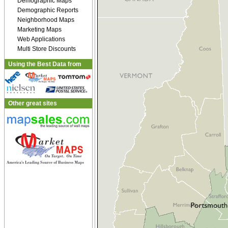
Demographic Maps
Demographic Reports
Neighborhood Maps
Marketing Maps
Web Applications
Multi Store Discounts
Using the Best Data from
Other great sites