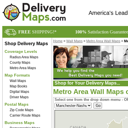
America's Lead
FREE
SHIPPING!*
100%
Satisfaction Guarante
Home
>
Wall Maps
>
Metro Area Wall Maps
>
Me
Shop Delivery Maps
Coverage Levels
Radius Area Maps
County Maps
Metro Area Maps
Map Formats
Wall Maps
Shop for Your Delivery Maps...
Map Books
Metro Area Wall Maps
Digital Maps
Driver Maps
Select one from the drop down menu - OR
Postal Maps
Zip Code Maps
Carrier Route Maps
Business Maps