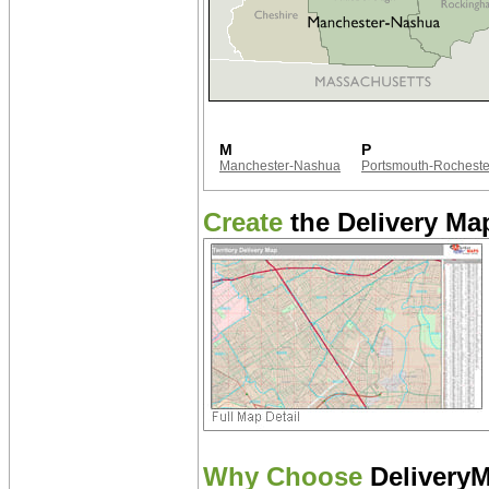
M
P
Manchester-Nashua
Portsmouth-Rocheste
Create
the Delivery Map
Why Choose
Delivery