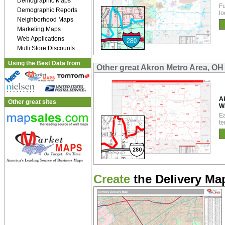
Demographic Maps
Fu
Demographic Reports
lo
Neighborhood Maps
Marketing Maps
Web Applications
Multi Store Discounts
Using the Best Data from
Other great Akron Metro Area, OH
A
Other great sites
W
Ea
te
Create
the Delivery Map