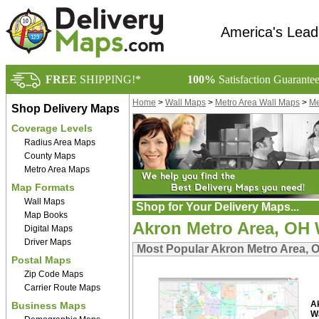
America's Lead
FREE
SHIPPING!*
100%
Satisfaction Guarante
Home
>
Wall Maps
>
Metro Area Wall Maps
>
Me
Shop Delivery Maps
Coverage Levels
Radius Area Maps
County Maps
Metro Area Maps
Map Formats
Wall Maps
Shop for Your Delivery Maps...
Map Books
Akron Metro Area, OH 
Digital Maps
Driver Maps
Most Popular Akron Metro Area, 
Postal Maps
Zip Code Maps
Carrier Route Maps
A
Business Maps
W