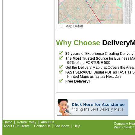
Why Choose
Delivery
39 years
of Experience Creating Delivery
The
Most Trusted Source
for Business M
99% of the FORTUNE 500
Get the Delivery Map that Covers the Area
FAST SERVICE!
Digital PDF as FAST as 
Printed Maps as fast as Next Day
Free Delivery!
|
|
Home
Return Policy
About Us
Company Headq
|
|
|
About Our Clients
Contact Us
Site Index
Help
West Coast: 18