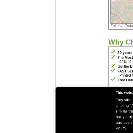
Why C
39 years
The
Most
99% of 
Get the D
FAST SE
Printed 
Free Del
This webs
This site
clicking “
similar tr
party par
|
|
Home
Return Policy
About Us
and assist
|
|
|
About Our Clients
Contact Us
Site Index
Help
Policy.