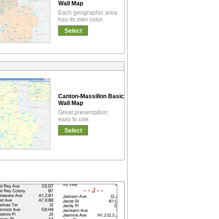
Wall Map
Each geographic area
has its own color.
Select
Canton-Massillon Basic
Wall Map
Great presentation,
easy to use.
Select
!