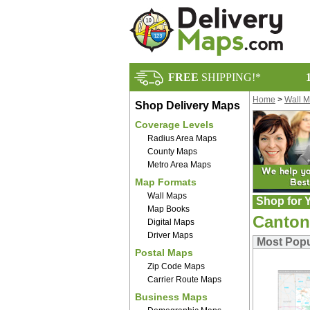
FREE
SHIPPING!*
Home
>
Wall 
Shop Delivery Maps
Coverage Levels
Radius Area Maps
County Maps
Metro Area Maps
Map Formats
Wall Maps
Shop for Y
Map Books
Canton
Digital Maps
Driver Maps
Most Popu
Postal Maps
Zip Code Maps
Carrier Route Maps
Business Maps