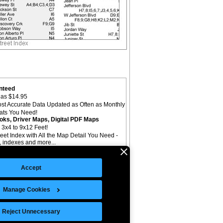
nteed
as $14.95
st Accurate Data Updated as Often as Monthly
mats You Need!
oks, Driver Maps, Digital PDF Maps
 3x4 to 9x12 Feet!
reet Index with All the Map Detail You Need -
il, indexes and more...
Accept
Manage Cookies
©Copyright 2026 Intelligent Direct, Inc.
Reject Unnecessary