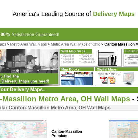
America's Leading Source of
Delivery Maps
100%
Satisfaction Guaranteed!
Maps
>
Metro Area Wall Maps
>
Metro Area Wall Maps of Ohio
>
Canton Massillon 
Wall Map Sizes
Finishi
• 36x48 in • 72x96 in
•
Lamina
• 48x64 in • 90x120 in
•
Mount
• 60x80 in • 108x144 in
•
Wooden
Map Books
Digital Maps
our Delivery Maps...
-Massillon Metro Area, OH Wall Maps
- 
lar Canton-Massillon Metro Area, OH Wall Maps
Canton-Massillon
Premium