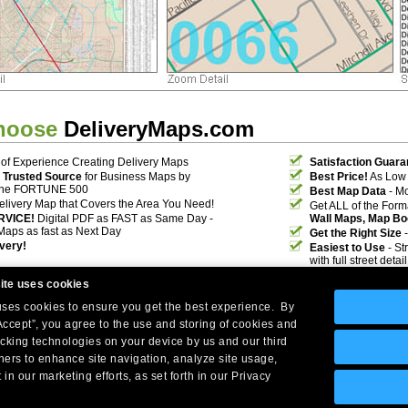
hoose
DeliveryMaps.com
of Experience Creating Delivery Maps
Satisfaction Guara
 Trusted Source
for Business Maps by
Best Price!
As Low 
the FORTUNE 500
Best Map Data
- Mo
elivery Map that Covers the Area You Need!
Get ALL of the For
RVICE!
Digital PDF as FAST as Same Day -
Wall Maps, Map Bo
Maps as fast as Next Day
Get the Right Size
-
ivery!
Easiest to Use
- St
with full street deta
ite uses cookies
 uses cookies to ensure you get the best experience. By
Accept”, you agree to the use and storing of cookies and
acking technologies on your device by us and our third
tners to enhance site navigation, analyze site usage,
Company Headquarters: 10 First Street Wellsboro, PA 16901
 in our marketing efforts, as set forth in our Privacy
West Coast: 18005 Skypark Circle, Suite 54 J, Irvine, CA