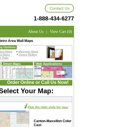
Contact Us
1-888-434-6277
About Us
|
View Cart (0)
Metro Area Wall Maps
ng Options
ted Maps
•
Magnetic Maps
ed Maps
•
Spring Rollers
 Rails
Driver Maps
Web Applications
Order Online or Call Us Now!
Select Your Map:
Pick the right style for you!
Canton-Massillon Color
Cast