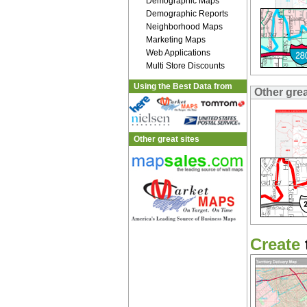
Demographic Maps
Demographic Reports
Neighborhood Maps
Marketing Maps
Web Applications
Multi Store Discounts
Using the Best Data from
Other gre
Other great sites
Create