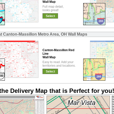
Wall Map
Full map detail,
looks great!
Select
at Canton-Massillon Metro Area, OH Wall Maps
Canton-Massillon Red
Line
Wall Map
Easy to read. Add your
territories and locations.
Select
the Delivery Map that is Perfect for you