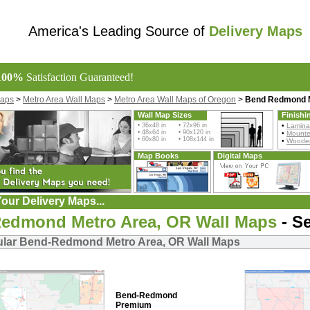
America's Leading Source of
Delivery Maps
100%
Satisfaction Guaranteed!
Maps
>
Metro Area Wall Maps
>
Metro Area Wall Maps of Oregon
>
Bend Redmond M
Wall Map Sizes
Finishi
• 36x48 in • 72x96 in
•
Lamina
• 48x64 in • 90x120 in
•
Mount
• 60x80 in • 108x144 in
•
Wooden
Map Books
Digital Maps
our Delivery Maps...
edmond Metro Area, OR Wall Maps
- Se
lar Bend-Redmond Metro Area, OR Wall Maps
Bend-Redmond
Premium