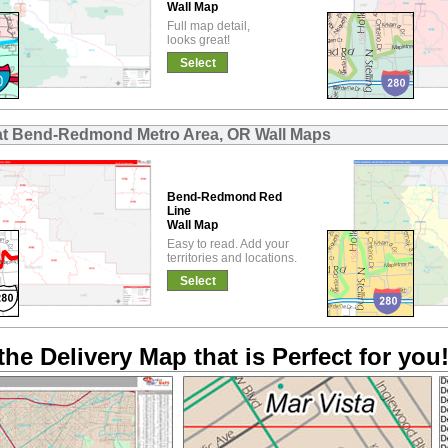
Wall Map
Full map detail,
looks great!
Select
at Bend-Redmond Metro Area, OR Wall Maps
Bend-Redmond Red
Line
Wall Map
Easy to read. Add your
territories and locations.
Select
the Delivery Map that is Perfect for you