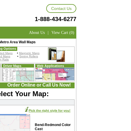
Contact Us
1-888-434-6277
About Us
|
View Cart (0)
etro Area Wall Maps
ng Options
ted Maps
•
Magnetic Maps
ed Maps
•
Spring Rollers
 Rails
Driver Maps
Web Applications
Order Online or Call Us Now!
lect Your Map:
Pick the right style for you!
Bend-Redmond Color
Cast