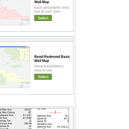
Wall Map
Each geographic area
has its own color.
Select
Bend-Redmond Basic
Wall Map
Great presentation,
easy to use.
Select
!