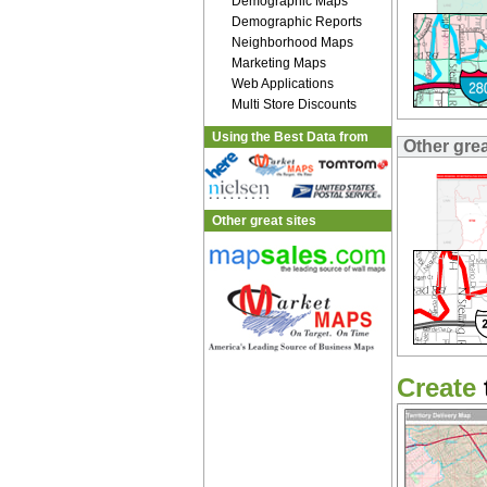
Demographic Maps
Demographic Reports
Neighborhood Maps
Marketing Maps
Web Applications
Multi Store Discounts
Using the Best Data from
Other gre
Other great sites
Create