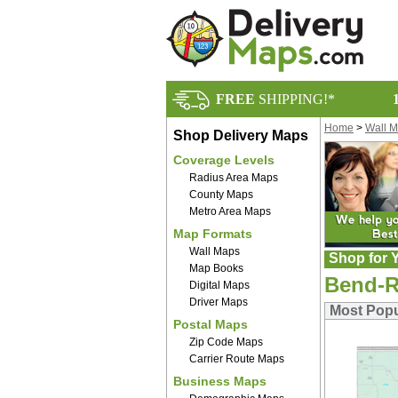
FREE
SHIPPING!*
Home
>
Wall 
Shop Delivery Maps
Coverage Levels
Radius Area Maps
County Maps
Metro Area Maps
Map Formats
Wall Maps
Shop for Y
Map Books
Bend-R
Digital Maps
Driver Maps
Most Popu
Postal Maps
Zip Code Maps
Carrier Route Maps
Business Maps