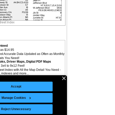
nteed
as $14.95
st Accurate Data Updated as Often as Monthly
mats You Need!
oks, Driver Maps, Digital PDF Maps
 3x4 to 9x12 Feet!
reet Index with All the Map Detail You Need -
il, indexes and more...
Accept
Manage Cookies
©Copyright 2026 Intelligent Direct, Inc.
Reject Unnecessary