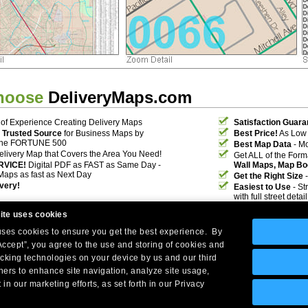
hoose
DeliveryMaps.com
of Experience Creating Delivery Maps
Satisfaction Guara
 Trusted Source
for Business Maps by
Best Price!
As Low 
the FORTUNE 500
Best Map Data
- Mo
elivery Map that Covers the Area You Need!
Get ALL of the For
RVICE!
Digital PDF as FAST as Same Day -
Wall Maps, Map Bo
Maps as fast as Next Day
Get the Right Size
-
ivery!
Easiest to Use
- St
with full street deta
ite uses cookies
 uses cookies to ensure you get the best experience. By
Accept”, you agree to the use and storing of cookies and
acking technologies on your device by us and our third
tners to enhance site navigation, analyze site usage,
Company Headquarters: 10 First Street Wellsboro, PA 16901
 in our marketing efforts, as set forth in our Privacy
West Coast: 18005 Skypark Circle, Suite 54 J, Irvine, CA