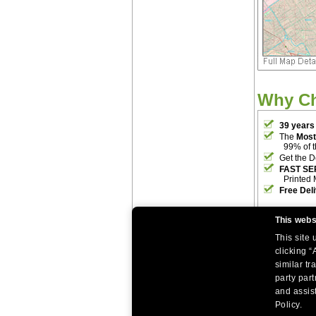
Why C
39 years
The
Most
99% of 
Get the D
FAST SE
Printed 
Free Del
This webs
This site
clicking “
similar tr
party par
|
|
Home
Return Policy
About Us
and assist
|
|
|
About Our Clients
Contact Us
Site Index
Help
Policy.