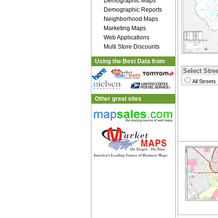
Demographic Maps
Demographic Reports
Neighborhood Maps
Marketing Maps
Web Applications
Multi Store Discounts
Using the Best Data from
Select Stree
All Streets
Other great sites