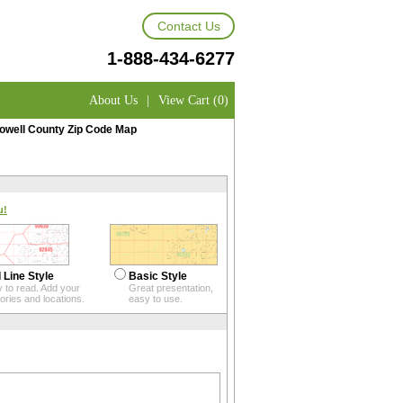
Contact Us
1-888-434-6277
About Us
|
View Cart (0)
owell County Zip Code Map
u!
 Line Style
Basic Style
 to read. Add your
Great presentation,
itories and locations.
easy to use.