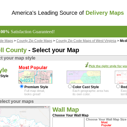
America's Leading Source of
Delivery Maps
100%
Satisfaction Guaranteed!
ode Maps
>
County Zip Code Maps
>
County Zip Code Maps of West Virginia
>
Mcd
l County
- Select your Map
ct your map style
Pick the right style for yo
yle
Style
Premium Style
Color Cast Style
Red
Full map detail,
Each geographic area has
Easy
looks great!
its own color.
terr
elect your maps
Wall Map
Choose Your Wall Map
Choose Your Wall Map Size