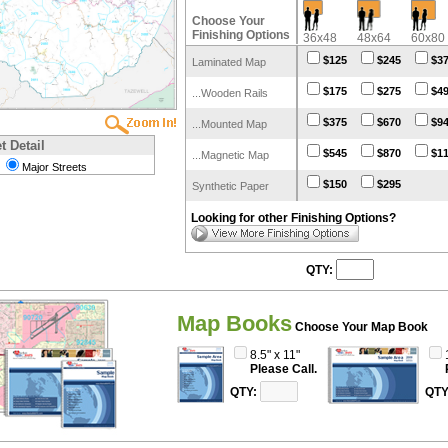
Choose Your
Finishing Options
36x48
48x64
60x80
$125
$245
$3
Laminated Map
$175
$275
$4
...Wooden Rails
$375
$670
$9
...Mounted Map
t Detail
$545
$870
$1
...Magnetic Map
Major Streets
$150
$295
Synthetic Paper
Looking for other Finishing Options?
QTY:
Map Books
Choose Your Map Book
8.5" x 11"
Please Call.
QTY:
QTY