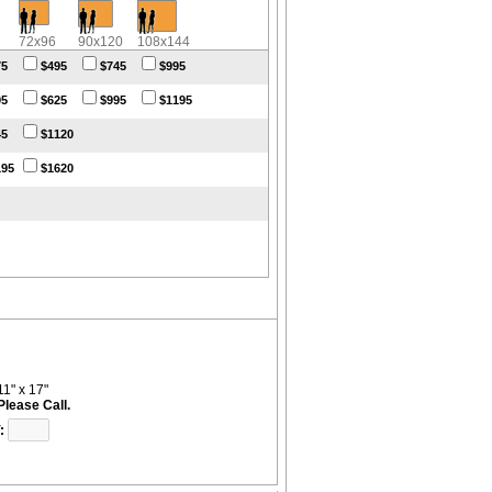
72x96
90x120
108x144
75
$495
$745
$995
95
$625
$995
$1195
45
$1120
195
$1620
11" x 17"
Please Call.
: