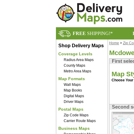
FREE
SHIPPING!*
Home
>
Zip C
Shop Delivery Maps
Mcdowel
Coverage Levels
Radius Area Maps
First sele
County Maps
Metro Area Maps
Map St
Map Formats
Choose Your 
Wall Maps
Map Books
Digital Maps
Driver Maps
Second s
Postal Maps
Zip Code Maps
Carrier Route Maps
Business Maps