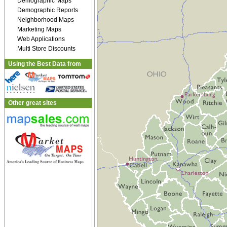
Demographic Maps
Demographic Reports
Neighborhood Maps
Marketing Maps
Web Applications
Multi Store Discounts
Using the Best Data from
Other great sites