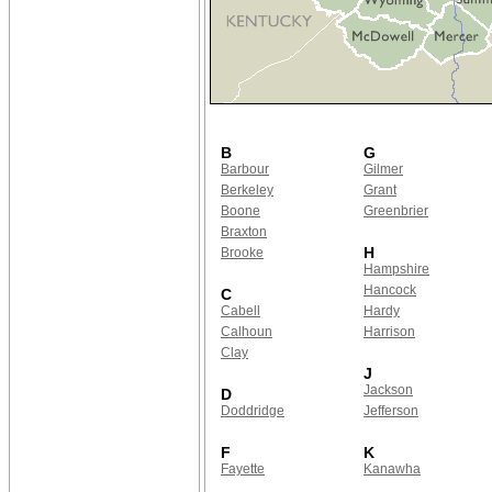
B
G
Barbour
Gilmer
Berkeley
Grant
Boone
Greenbrier
Braxton
H
Brooke
Hampshire
Hancock
C
Cabell
Hardy
Calhoun
Harrison
Clay
J
Jackson
D
Doddridge
Jefferson
F
K
Fayette
Kanawha