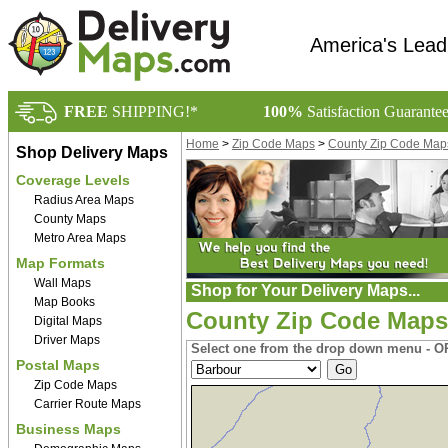
America's Lead
FREE
SHIPPING!*
100%
Satisfaction Guarante
Home
>
Zip Code Maps
>
County Zip Code Map
Shop Delivery Maps
Coverage Levels
Radius Area Maps
County Maps
Metro Area Maps
Map Formats
Wall Maps
Shop for Your Delivery Maps...
Map Books
County Zip Code Maps 
Digital Maps
Driver Maps
Select one from the drop down menu - OR
Postal Maps
Zip Code Maps
Carrier Route Maps
Business Maps