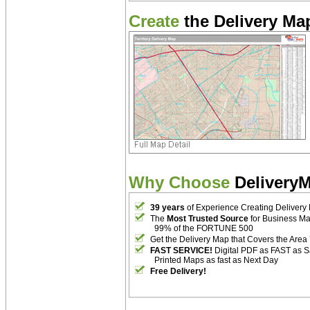
Create
the Delivery Map
Why Choose
Delivery
39 years
of Experience Creating Delivery
The
Most Trusted Source
for Business M
99% of the FORTUNE 500
Get the Delivery Map that Covers the Area
FAST SERVICE!
Digital PDF as FAST as 
Printed Maps as fast as Next Day
Free Delivery!