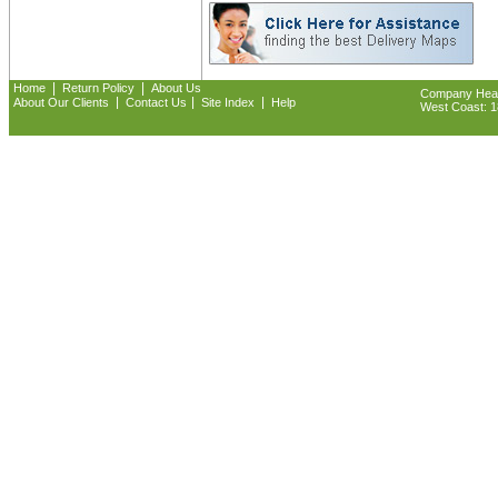
|
|
Home
Return Policy
About Us
Company Headq
|
|
|
About Our Clients
Contact Us
Site Index
Help
West Coast: 18