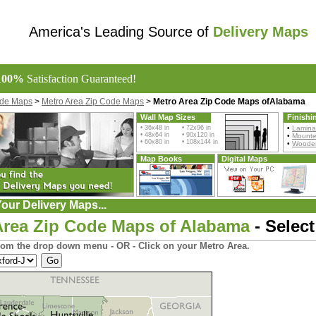
America's Leading Source of
Delivery Maps
100%
Satisfaction Guaranteed!
ode Maps
>
Metro Area Zip Code Maps
>
Metro Area Zip Code Maps ofAlabama
Wall Map Sizes
Finishi
• 36x48 in • 72x96 in
•
Lamina
• 48x64 in • 90x120 in
•
Mount
• 60x80 in • 108x144 in
•
Wooden
Map Books
Digital Maps
our Delivery Maps...
Area Zip Code Maps of Alabama
- Select
rom the drop down menu - OR - Click on your Metro Area.