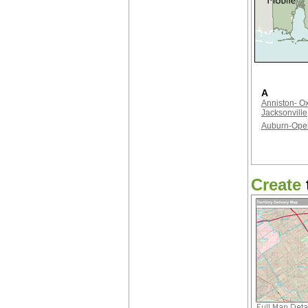
A
Anniston- Ox
Jacksonville
Auburn-Opel
Create