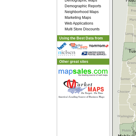
Demographic Maps
Demographic Reports
Neighborhood Maps
Marketing Maps
Web Applications
Multi Store Discounts
Using the Best Data from
Other great sites