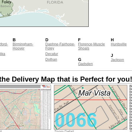
B
D
F
H
ford-
Birmingham-
Daphne-Fairhope-
Florence-Muscle
Huntsville
Hoover
Foley
Shoals
ika
Decatur
J
G
Dothan
Jackson
Gadsden
the Delivery Map that is Perfect for you