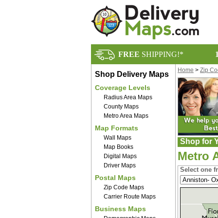
FREE
SHIPPING!*
Home
>
Zip C
Shop Delivery Maps
Coverage Levels
Radius Area Maps
County Maps
Metro Area Maps
Map Formats
Wall Maps
Shop for Y
Map Books
Metro 
Digital Maps
Driver Maps
Select one f
Postal Maps
Zip Code Maps
Carrier Route Maps
Business Maps