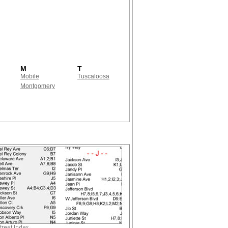
M
T
Mobile
Tuscaloosa
Montgomery
!