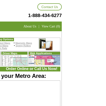
Contact Us
1-888-434-6277
About Us
|
View Cart (0)
ng Options
ted Maps
•
Magnetic Maps
ed Maps
•
Spring Rollers
 Rails
Driver Maps
Web Applications
Order Online or Call Us Now!
 your Metro Area: