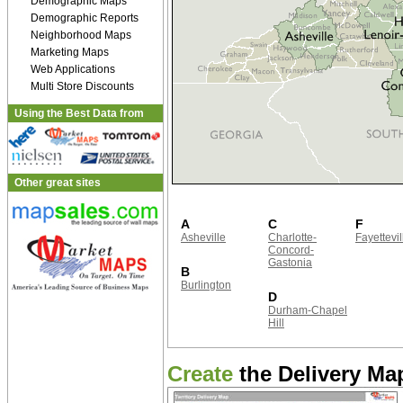
Demographic Maps
Demographic Reports
Neighborhood Maps
Marketing Maps
Web Applications
Multi Store Discounts
Using the Best Data from
Other great sites
A
C
F
Asheville
Charlotte-
Fayettevil
Concord-
Gastonia
B
Burlington
D
Durham-Chapel
Hill
Create
the Delivery Map