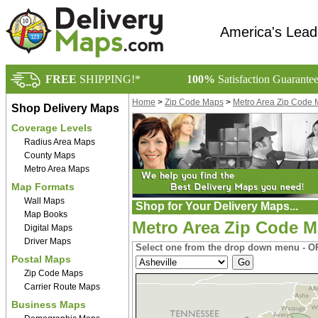
America's Lead
FREE
SHIPPING!*
100%
Satisfaction Guarante
Home
>
Zip Code Maps
>
Metro Area Zip Code
Shop Delivery Maps
Coverage Levels
Radius Area Maps
County Maps
Metro Area Maps
Map Formats
Wall Maps
Shop for Your Delivery Maps...
Map Books
Metro Area Zip Code M
Digital Maps
Driver Maps
Select one from the drop down menu - OR
Postal Maps
Zip Code Maps
Carrier Route Maps
Business Maps