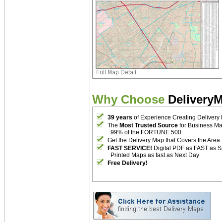
Why Choose
Delivery
39 years
of Experience Creating Delivery
The
Most Trusted Source
for Business M
99% of the FORTUNE 500
Get the Delivery Map that Covers the Area
FAST SERVICE!
Digital PDF as FAST as 
Printed Maps as fast as Next Day
Free Delivery!