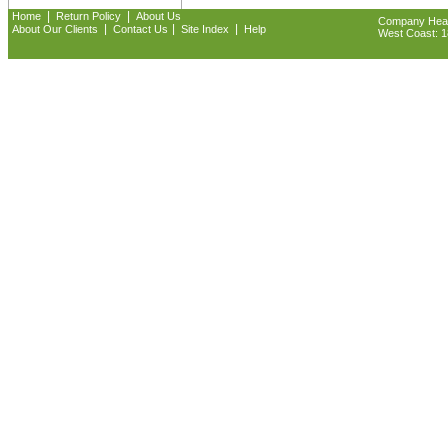
|
|
Home
Return Policy
About Us
Company Headq
|
|
|
About Our Clients
Contact Us
Site Index
Help
West Coast: 18