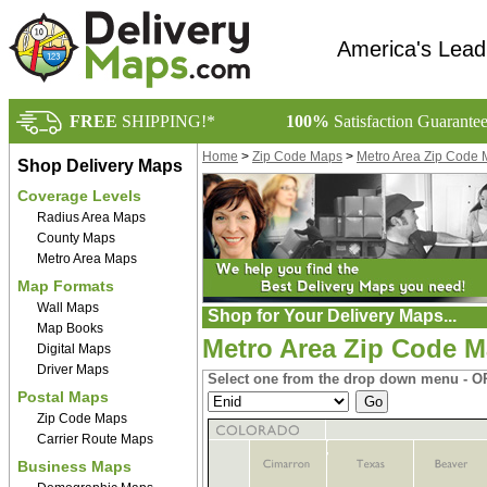
America's Lead
FREE
SHIPPING!*
100%
Satisfaction Guarante
Home
>
Zip Code Maps
>
Metro Area Zip Code
Shop Delivery Maps
Coverage Levels
Radius Area Maps
County Maps
Metro Area Maps
Map Formats
Wall Maps
Shop for Your Delivery Maps...
Map Books
Metro Area Zip Code 
Digital Maps
Driver Maps
Select one from the drop down menu - OR
Postal Maps
Zip Code Maps
Carrier Route Maps
Business Maps