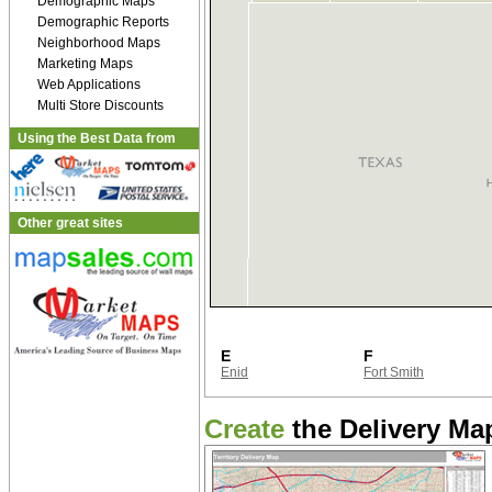
Demographic Maps
Demographic Reports
Neighborhood Maps
Marketing Maps
Web Applications
Multi Store Discounts
Using the Best Data from
Other great sites
E
F
Enid
Fort Smith
Create
the Delivery Map