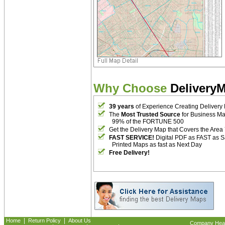
Why Choose
Delivery
39 years
of Experience Creating Delivery
The
Most Trusted Source
for Business M
99% of the FORTUNE 500
Get the Delivery Map that Covers the Area
FAST SERVICE!
Digital PDF as FAST as 
Printed Maps as fast as Next Day
Free Delivery!
|
|
Home
Return Policy
About Us
Company Headq