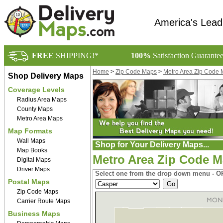
America's Lead
FREE
SHIPPING!*
100%
Satisfaction Guarante
Home
>
Zip Code Maps
>
Metro Area Zip Code
Shop Delivery Maps
Coverage Levels
Radius Area Maps
County Maps
Metro Area Maps
Map Formats
Wall Maps
Shop for Your Delivery Maps...
Map Books
Metro Area Zip Code 
Digital Maps
Driver Maps
Select one from the drop down menu - OR
Postal Maps
Zip Code Maps
Carrier Route Maps
Business Maps