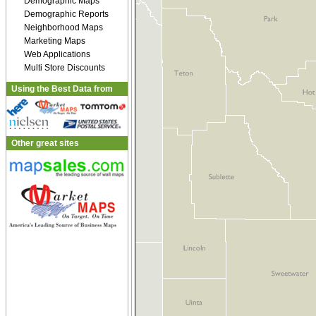
Demographic Maps
Demographic Reports
Neighborhood Maps
Marketing Maps
Web Applications
Multi Store Discounts
Using the Best Data from
Other great sites