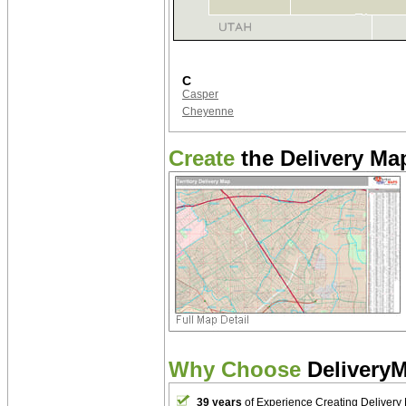
C
Casper
Cheyenne
Create
the Delivery Map
Why Choose
Delivery
39 years
of Experience Creating Delivery