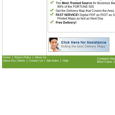
The
Most Trusted Source
for Business M
99% of the FORTUNE 500
Get the Delivery Map that Covers the Area
FAST SERVICE!
Digital PDF as FAST as 
Printed Maps as fast as Next Day
Free Delivery!
|
|
Home
Return Policy
About Us
Company Headq
|
|
|
About Our Clients
Contact Us
Site Index
Help
West Coast: 18