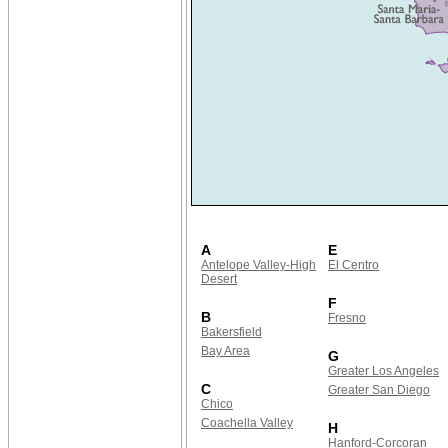
A
E
Antelope Valley-High
El Centro
Desert
F
B
Fresno
Bakersfield
Bay Area
G
Greater Los Angeles
C
Greater San Diego
Chico
Coachella Valley
H
Hanford-Corcoran