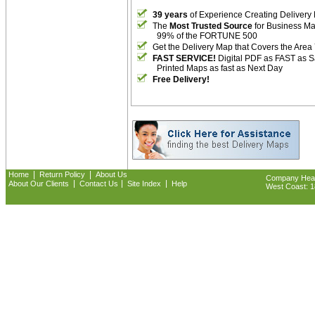
39 years
of Experience Creating Delivery
The
Most Trusted Source
for Business M
99% of the FORTUNE 500
Get the Delivery Map that Covers the Area
FAST SERVICE!
Digital PDF as FAST as 
Printed Maps as fast as Next Day
Free Delivery!
|
|
Home
Return Policy
About Us
Company Headq
|
|
|
About Our Clients
Contact Us
Site Index
Help
West Coast: 18