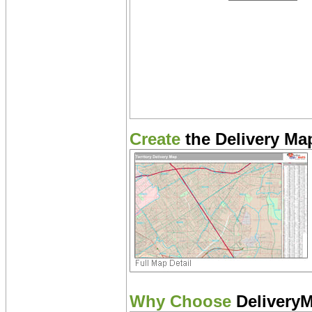
Create
the Delivery Map
Why Choose
Delivery