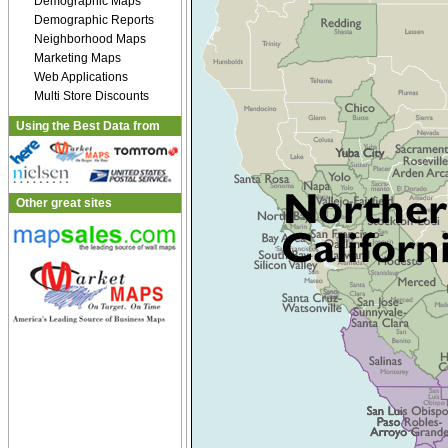
Demographic Maps
Demographic Reports
Neighborhood Maps
Marketing Maps
Web Applications
Multi Store Discounts
Using the Best Data from
Other great sites