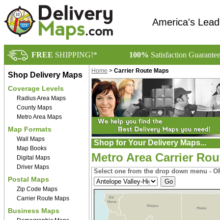
America's Lead
FREE
SHIPPING!*
100%
Satisfaction Guarante
Home
>
Carrier Route Maps
Shop Delivery Maps
Coverage Levels
Radius Area Maps
County Maps
Metro Area Maps
Map Formats
Wall Maps
Shop for Your Delivery Maps...
Map Books
Metro Area Carrier Rou
Digital Maps
Driver Maps
Select one from the drop down menu - OR
Postal Maps
Zip Code Maps
Carrier Route Maps
Business Maps