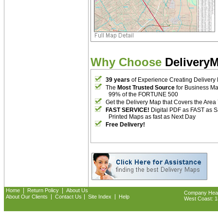
Why Choose
Delivery
39 years
of Experience Creating Delivery
The
Most Trusted Source
for Business M
99% of the FORTUNE 500
Get the Delivery Map that Covers the Area
FAST SERVICE!
Digital PDF as FAST as 
Printed Maps as fast as Next Day
Free Delivery!
|
|
Home
Return Policy
About Us
Company Headq
|
|
|
About Our Clients
Contact Us
Site Index
Help
West Coast: 18