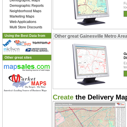
Demographic Maps
Fu
Demographic Reports
lo
Neighborhood Maps
Marketing Maps
Web Applications
Multi Store Discounts
Using the Best Data from
Other great Gainesville Metro Are
Ga
Other great sites
Di
Ea
te
Create
the Delivery Map