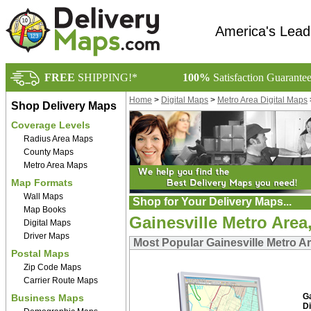
America's Lead
FREE
SHIPPING!*
100%
Satisfaction Guarante
Home
>
Digital Maps
>
Metro Area Digital Maps
Shop Delivery Maps
Coverage Levels
Radius Area Maps
County Maps
Metro Area Maps
Map Formats
Wall Maps
Shop for Your Delivery Maps...
Map Books
Gainesville Metro Area
Digital Maps
Driver Maps
Most Popular Gainesville Metro Ar
Postal Maps
Zip Code Maps
Carrier Route Maps
G
Business Maps
Di