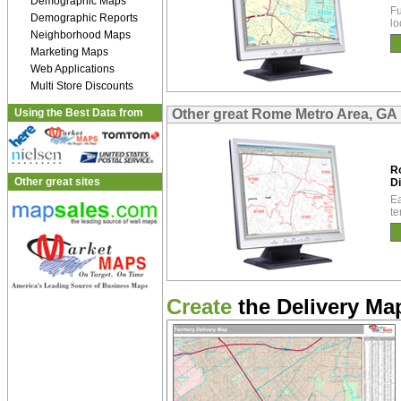
Demographic Maps
Fu
Demographic Reports
lo
Neighborhood Maps
Marketing Maps
Web Applications
Multi Store Discounts
Using the Best Data from
Other great Rome Metro Area, GA 
R
Other great sites
Di
Ea
te
Create
the Delivery Map