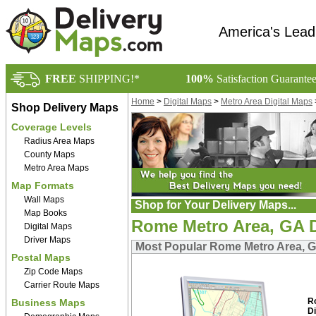
America's Lead
FREE
SHIPPING!*
100%
Satisfaction Guarante
Home
>
Digital Maps
>
Metro Area Digital Maps
Shop Delivery Maps
Coverage Levels
Radius Area Maps
County Maps
Metro Area Maps
Map Formats
Wall Maps
Shop for Your Delivery Maps...
Map Books
Rome Metro Area, GA D
Digital Maps
Driver Maps
Most Popular Rome Metro Area, G
Postal Maps
Zip Code Maps
Carrier Route Maps
R
Business Maps
Di