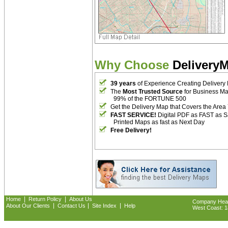
Why Choose
Delivery
39 years
of Experience Creating Delivery
The
Most Trusted Source
for Business M
99% of the FORTUNE 500
Get the Delivery Map that Covers the Area
FAST SERVICE!
Digital PDF as FAST as 
Printed Maps as fast as Next Day
Free Delivery!
|
|
Home
Return Policy
About Us
Company Headq
|
|
|
About Our Clients
Contact Us
Site Index
Help
West Coast: 18