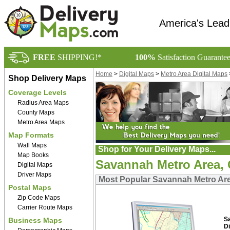
America's Lead
FREE
SHIPPING!*
100%
Satisfaction Guarante
Home
>
Digital Maps
>
Metro Area Digital Maps
Shop Delivery Maps
Coverage Levels
Radius Area Maps
County Maps
Metro Area Maps
Map Formats
Wall Maps
Shop for Your Delivery Maps...
Map Books
Savannah Metro Area, 
Digital Maps
Driver Maps
Most Popular Savannah Metro Are
Postal Maps
Zip Code Maps
Carrier Route Maps
S
Business Maps
Di