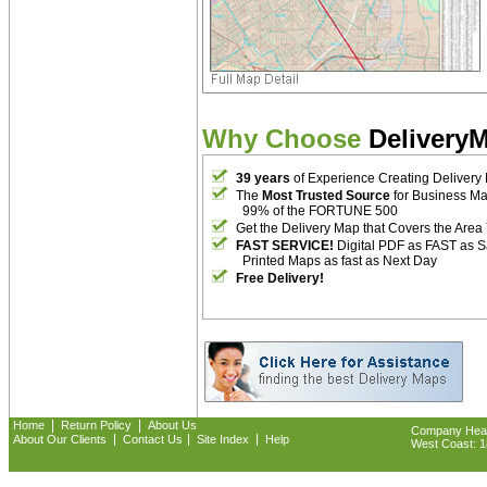
Why Choose
Delivery
39 years
of Experience Creating Delivery
The
Most Trusted Source
for Business M
99% of the FORTUNE 500
Get the Delivery Map that Covers the Area
FAST SERVICE!
Digital PDF as FAST as 
Printed Maps as fast as Next Day
Free Delivery!
|
|
Home
Return Policy
About Us
Company Headq
|
|
|
About Our Clients
Contact Us
Site Index
Help
West Coast: 18