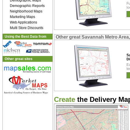
Demographic Maps
Fu
Demographic Reports
lo
Neighborhood Maps
Marketing Maps
Web Applications
Multi Store Discounts
Using the Best Data from
Other great Savannah Metro Area,
S
Other great sites
Di
Ea
te
Create
the Delivery Map