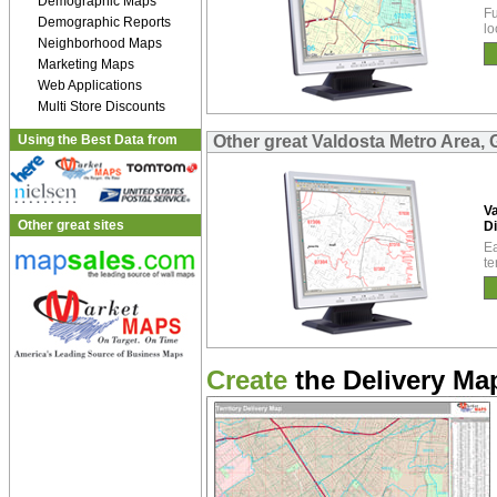
Demographic Maps
Fu
Demographic Reports
lo
Neighborhood Maps
Marketing Maps
Web Applications
Multi Store Discounts
Using the Best Data from
Other great Valdosta Metro Area, 
Va
Other great sites
Di
Ea
te
Create
the Delivery Map