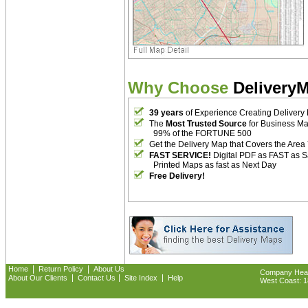
Why Choose
Delivery
39 years
of Experience Creating Delivery
The
Most Trusted Source
for Business M
99% of the FORTUNE 500
Get the Delivery Map that Covers the Area
FAST SERVICE!
Digital PDF as FAST as 
Printed Maps as fast as Next Day
Free Delivery!
|
|
Home
Return Policy
About Us
Company Headq
|
|
|
About Our Clients
Contact Us
Site Index
Help
West Coast: 18