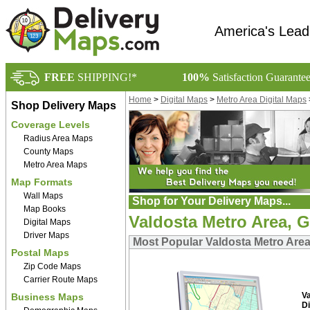
America's Lead
FREE
SHIPPING!*
100%
Satisfaction Guarante
Home
>
Digital Maps
>
Metro Area Digital Maps
Shop Delivery Maps
Coverage Levels
Radius Area Maps
County Maps
Metro Area Maps
Map Formats
Wall Maps
Shop for Your Delivery Maps...
Map Books
Valdosta Metro Area, G
Digital Maps
Driver Maps
Most Popular Valdosta Metro Area
Postal Maps
Zip Code Maps
Carrier Route Maps
V
Business Maps
Di