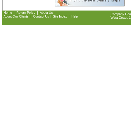
|
|
Home
Return Policy
About Us
Company Headq
|
|
|
About Our Clients
Contact Us
Site Index
Help
West Coast: 18