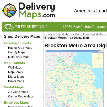
America's Lead
FREE
SHIPPING!*
100%
Satisfaction Guarante
Home
>
Digital Maps
>
Metro Area Digital Maps
Shop Delivery Maps
Brockton Metro Area Digital Map
Coverage Levels
Brockton Metro Area Digi
Radius Area Maps
County Maps
Metro Area Maps
Map Formats
Wall Maps
Map Books
Digital Maps
Driver Maps
Postal Maps
Zip Code Maps
Carrier Route Maps
Business Maps