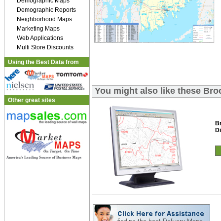
Demographic Maps
Demographic Reports
Neighborhood Maps
Marketing Maps
Web Applications
Multi Store Discounts
Using the Best Data from
You might also like these Bro
Other great sites
B
Di