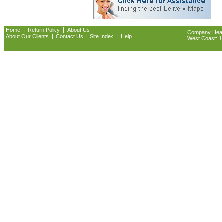
|
|
Home
Return Policy
About Us
Company Headq
|
|
|
About Our Clients
Contact Us
Site Index
Help
West Coast: 18