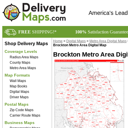
America's Lead
FREE
SHIPPING!*
100%
Satisfaction Guarante
Home
>
Digital Maps
>
Metro Area Digital Maps
Shop Delivery Maps
Brockton Metro Area Digital Map
Coverage Levels
Brockton Metro Area Digi
Radius Area Maps
County Maps
Metro Area Maps
Map Formats
Wall Maps
Map Books
Digital Maps
Driver Maps
Postal Maps
Zip Code Maps
Carrier Route Maps
Business Maps