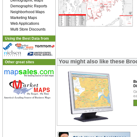
Demographic Maps
Demographic Reports
Neighborhood Maps
Marketing Maps
Web Applications
Multi Store Discounts
Using the Best Data from
You might also like these Bro
Other great sites
B
Di
Gr
ea