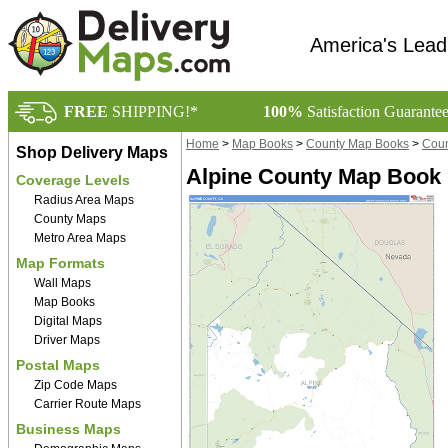
America's Lead
FREE
SHIPPING!*
100%
Satisfaction Guarante
Home
>
Map Books
>
County Map Books
>
Coun
Shop Delivery Maps
Alpine County Map Book 
Coverage Levels
Radius Area Maps
County Maps
Metro Area Maps
Map Formats
Wall Maps
Map Books
Digital Maps
Driver Maps
Postal Maps
Zip Code Maps
Carrier Route Maps
Business Maps