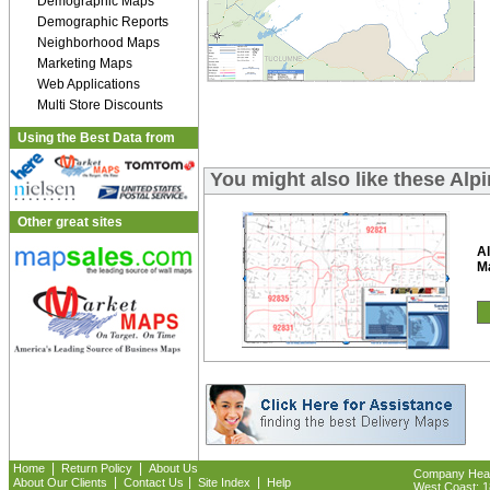
Demographic Maps
Demographic Reports
Neighborhood Maps
Marketing Maps
Web Applications
Multi Store Discounts
Using the Best Data from
You might also like these Al
Other great sites
Al
M
|
|
Home
Return Policy
About Us
Company Headq
|
|
|
About Our Clients
Contact Us
Site Index
Help
West Coast: 18