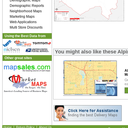
Demographic Maps
Demographic Reports
Neighborhood Maps
Marketing Maps
Web Applications
Multi Store Discounts
Using the Best Data from
You might also like these Al
Other great sites
Al
M
Gr
ea
|
|
Home
Return Policy
About Us