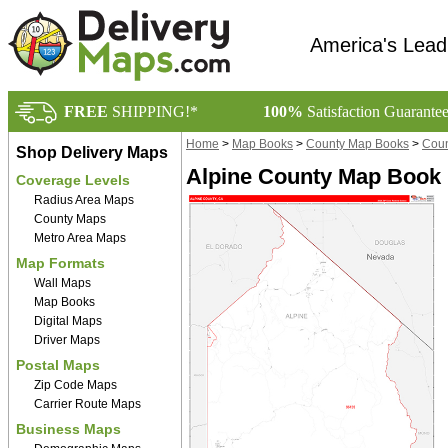
America's Lead
FREE
SHIPPING!*
100%
Satisfaction Guarante
Home
>
Map Books
>
County Map Books
>
Coun
Shop Delivery Maps
Alpine County Map Book 
Coverage Levels
Radius Area Maps
County Maps
Metro Area Maps
Map Formats
Wall Maps
Map Books
Digital Maps
Driver Maps
Postal Maps
Zip Code Maps
Carrier Route Maps
Business Maps