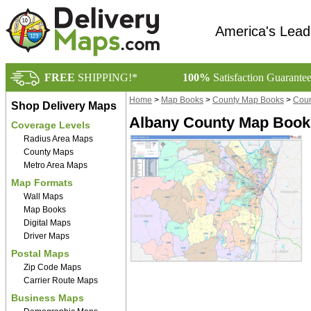
America's Lead
FREE
SHIPPING!*
100%
Satisfaction Guarante
Home
>
Map Books
>
County Map Books
>
Coun
Shop Delivery Maps
Albany County Map Book 
Coverage Levels
Radius Area Maps
County Maps
Metro Area Maps
Map Formats
Wall Maps
Map Books
Digital Maps
Driver Maps
Postal Maps
Zip Code Maps
Carrier Route Maps
Business Maps