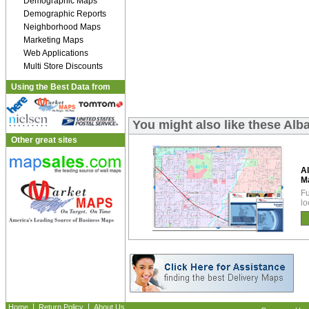
Demographic Maps
Demographic Reports
Neighborhood Maps
Marketing Maps
Web Applications
Multi Store Discounts
Using the Best Data from
You might also like these Al
Other great sites
A
M
Fu
lo
|
|
Home
Return Policy
About Us