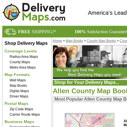
America's Lead
FREE
SHIPPING!*
100%
Satisfaction Guarante
Home
>
Map Books
>
County Map Books
>
Coun
Shop Delivery Maps
Coverage Levels
Radius Area Maps
County Maps
Metro Area Maps
Map Formats
Wall Maps
Shop for Your Delivery Maps...
Map Books
Allen County Map Boo
Digital Maps
Driver Maps
Most Popular Allen County Map 
Postal Maps
Zip Code Maps
Carrier Route Maps
A
Business Maps
M