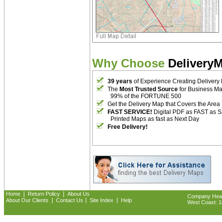
Why Choose
Delivery
39 years
of Experience Creating Delivery
The
Most Trusted Source
for Business M
99% of the FORTUNE 500
Get the Delivery Map that Covers the Area
FAST SERVICE!
Digital PDF as FAST as 
Printed Maps as fast as Next Day
Free Delivery!
|
|
Home
Return Policy
About Us
Company Headq
|
|
|
About Our Clients
Contact Us
Site Index
Help
West Coast: 18