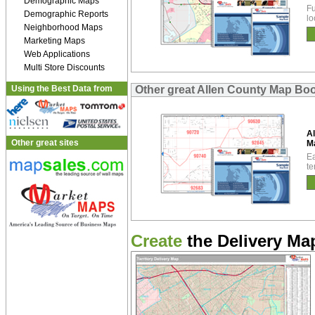
Demographic Maps
Fu
Demographic Reports
lo
Neighborhood Maps
Marketing Maps
Web Applications
Multi Store Discounts
Using the Best Data from
Other great Allen County Map Bo
Al
Other great sites
M
Ea
te
Create
the Delivery Map