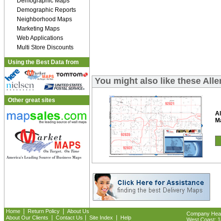
Demographic Maps
Demographic Reports
Neighborhood Maps
Marketing Maps
Web Applications
Multi Store Discounts
Using the Best Data from
You might also like these All
Other great sites
Al
M
|
|
Home
Return Policy
About Us
Company Headq
|
|
|
About Our Clients
Contact Us
Site Index
Help
West Coast: 18