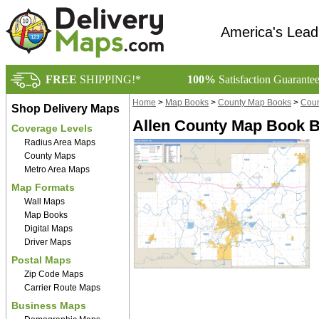
America's Lead
FREE
SHIPPING!*
100%
Satisfaction Guarante
Home
>
Map Books
>
County Map Books
>
Coun
Shop Delivery Maps
Allen County Map Book B
Coverage Levels
Radius Area Maps
County Maps
Metro Area Maps
Map Formats
Wall Maps
Map Books
Digital Maps
Driver Maps
Postal Maps
Zip Code Maps
Carrier Route Maps
Business Maps