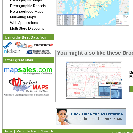
Demographic Maps
Demographic Reports
Neighborhood Maps
Marketing Maps
Web Applications
Multi Store Discounts
Using the Best Data from
You might also like these Br
Other great sites
B
M
|
|
Home
Return Policy
About Us
Company Headq