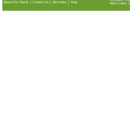
|
|
|
About Our Clients
Contact Us
Site Index
Help
West Coast: 18