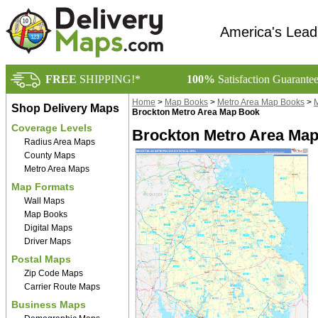
America's Lead
FREE
SHIPPING!*
100%
Satisfaction Guarante
Home
>
Map Books
>
Metro Area Map Books
>
M
Shop Delivery Maps
Brockton Metro Area Map Book
Coverage Levels
Brockton Metro Area Map
Radius Area Maps
County Maps
Metro Area Maps
Map Formats
Wall Maps
Map Books
Digital Maps
Driver Maps
Postal Maps
Zip Code Maps
Carrier Route Maps
Business Maps