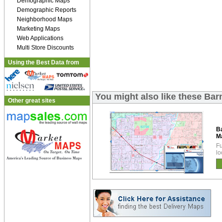
Demographic Maps
Demographic Reports
Neighborhood Maps
Marketing Maps
Web Applications
Multi Store Discounts
Using the Best Data from
You might also like these Ba
Other great sites
B
M
Fu
lo