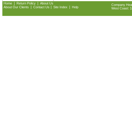
|
|
Home
Return Policy
About Us
Company Headq
|
|
|
About Our Clients
Contact Us
Site Index
Help
West Coast: 18