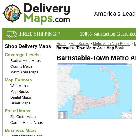
America's Lead
FREE
SHIPPING!*
100%
Satisfaction Guarante
Home
>
Map Books
>
Metro Area Map Books
>
M
Shop Delivery Maps
Barnstable Town Metro Area Map Book
Coverage Levels
Barnstable-Town Metro A
Radius Area Maps
County Maps
Metro Area Maps
Map Formats
Wall Maps
Map Books
Digital Maps
Driver Maps
Postal Maps
Zip Code Maps
Carrier Route Maps
Business Maps