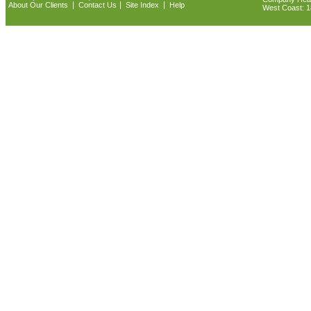
|
|
|
About Our Clients
Contact Us
Site Index
Help
West Coast: 18