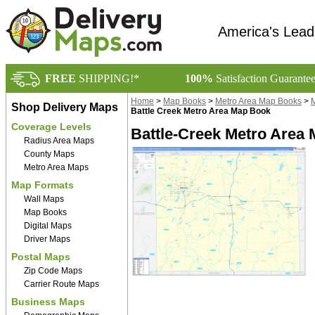
America's Lead
FREE
SHIPPING!*
100%
Satisfaction Guarante
Home
>
Map Books
>
Metro Area Map Books
>
M
Shop Delivery Maps
Battle Creek Metro Area Map Book
Coverage Levels
Battle-Creek Metro Area 
Radius Area Maps
County Maps
Metro Area Maps
Map Formats
Wall Maps
Map Books
Digital Maps
Driver Maps
Postal Maps
Zip Code Maps
Carrier Route Maps
Business Maps