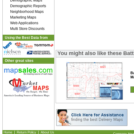
Demographic Maps
Demographic Reports
Neighborhood Maps
Marketing Maps
Web Applications
Multi Store Discounts
Using the Best Data from
You might also like these Bat
Other great sites
Ba
M
|
|
Home
Return Policy
About Us
Company Headq