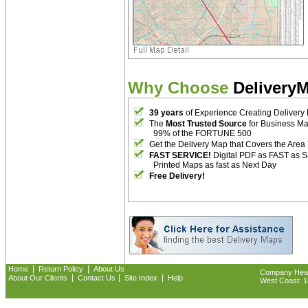
Why Choose
Delivery
39 years
of Experience Creating Delivery
The
Most Trusted Source
for Business M
99% of the FORTUNE 500
Get the Delivery Map that Covers the Area
FAST SERVICE!
Digital PDF as FAST as 
Printed Maps as fast as Next Day
Free Delivery!
|
|
Home
Return Policy
About Us
Company Headq
|
|
|
About Our Clients
Contact Us
Site Index
Help
West Coast: 18