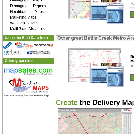
Demographic Maps
Fu
Demographic Reports
lo
Neighborhood Maps
Marketing Maps
Web Applications
Multi Store Discounts
Using the Best Data from
Other great Battle Creek Metro A
Ba
Other great sites
M
Ea
te
Create
the Delivery Map