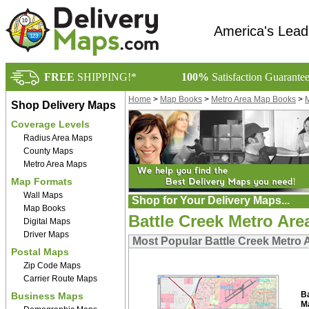
America's Lead
FREE
SHIPPING!*
100%
Satisfaction Guarante
Home
>
Map Books
>
Metro Area Map Books
>
M
Shop Delivery Maps
Coverage Levels
Radius Area Maps
County Maps
Metro Area Maps
Map Formats
Wall Maps
Shop for Your Delivery Maps...
Map Books
Battle Creek Metro Ar
Digital Maps
Driver Maps
Most Popular Battle Creek Metro 
Postal Maps
Zip Code Maps
Carrier Route Maps
B
Business Maps
M