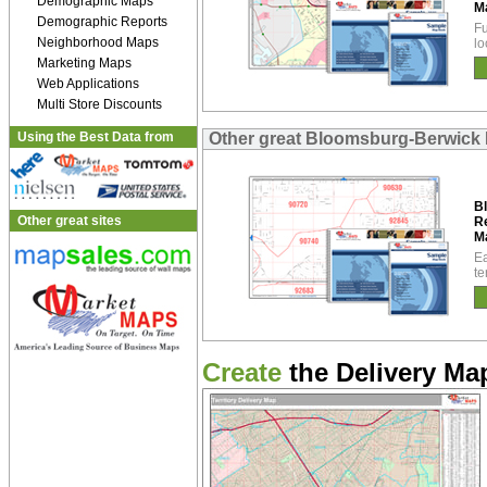
Demographic Maps
M
Demographic Reports
Fu
Neighborhood Maps
lo
Marketing Maps
Web Applications
Multi Store Discounts
Using the Best Data from
Other great Bloomsburg-Berwick
B
Other great sites
R
M
Ea
te
Create
the Delivery Map