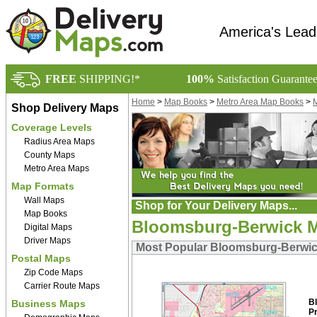
America's Lead
FREE
SHIPPING!*
100%
Satisfaction Guarante
Home
>
Map Books
>
Metro Area Map Books
>
M
Shop Delivery Maps
Coverage Levels
Radius Area Maps
County Maps
Metro Area Maps
Map Formats
Wall Maps
Shop for Your Delivery Maps...
Map Books
Bloomsburg-Berwick M
Digital Maps
Driver Maps
Most Popular Bloomsburg-Berwic
Postal Maps
Zip Code Maps
Carrier Route Maps
B
Business Maps
P