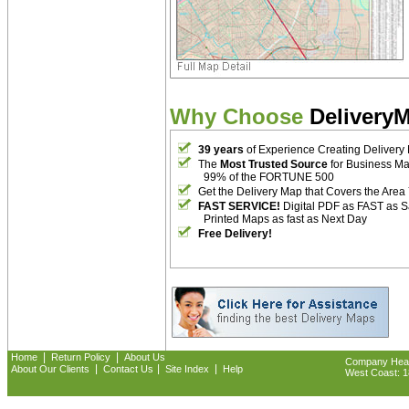
Why Choose
Delivery
39 years
of Experience Creating Delivery
The
Most Trusted Source
for Business M
99% of the FORTUNE 500
Get the Delivery Map that Covers the Area
FAST SERVICE!
Digital PDF as FAST as 
Printed Maps as fast as Next Day
Free Delivery!
|
|
Home
Return Policy
About Us
Company Headq
|
|
|
About Our Clients
Contact Us
Site Index
Help
West Coast: 18