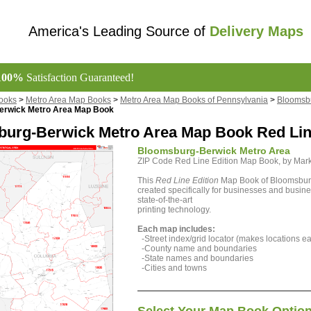
America's Leading Source of
Delivery Maps
100%
Satisfaction Guaranteed!
ooks
>
Metro Area Map Books
>
Metro Area Map Books of Pennsylvania
>
Bloomsbu
erwick Metro Area Map Book
urg-Berwick Metro Area Map Book Red Lin
Bloomsburg-Berwick Metro Area
ZIP Code Red Line Edition Map Book, by Ma
This
Red Line Edition
Map Book of Bloomsburg
created specifically for businesses and busine
state-of-the-art
printing technology.
Each map includes:
-Street index/grid locator (makes locations eas
-County name and boundaries
-State names and boundaries
-Cities and towns