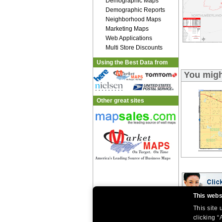
Demographic Maps
Demographic Reports
Neighborhood Maps
Marketing Maps
Web Applications
Multi Store Discounts
Using the Best Data from
You migh
Other great sites
This webs
This site
|
|
Home
Return Policy
About Us
|
|
|
clicking “
About Our Clients
Contact Us
Site Index
Help