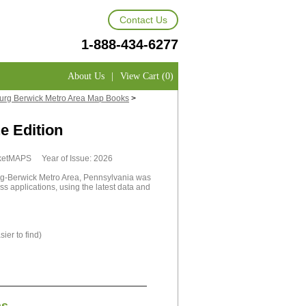
Contact Us
1-888-434-6277
About Us
|
View Cart (0)
rg Berwick Metro Area Map Books
>
e Edition
rketMAPS Year of Issue: 2026
-Berwick Metro Area, Pennsylvania was
ss applications, using the latest data and
ier to find)