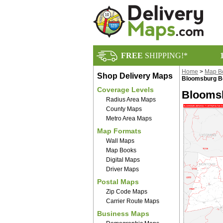
FREE
SHIPPING!*
Home
>
Map B
Shop Delivery Maps
Bloomsburg B
Coverage Levels
Bloomsb
Radius Area Maps
County Maps
Metro Area Maps
Map Formats
Wall Maps
Map Books
Digital Maps
Driver Maps
Postal Maps
Zip Code Maps
Carrier Route Maps
Business Maps