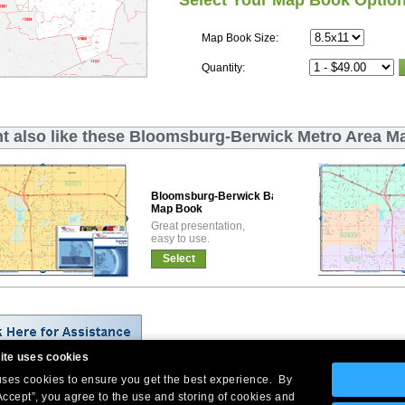
Select Your Map Book Optio
Map Book Size:
Quantity:
t also like these Bloomsburg-Berwick Metro Area M
Bloomsburg-Berwick Basic
Map Book
Great presentation,
easy to use.
Select
ite uses cookies
 uses cookies to ensure you get the best experience. By
Company Headquarters: 10 First Street Wellsboro, PA 16901
Accept”, you agree to the use and storing of cookies and
West Coast: 18005 Skypark Circle, Suite 54 J, Irvine, CA