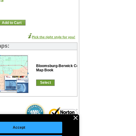
ns
Add to Cart
Pick the right style for you!
aps:
Bloomsburg-Berwick Color Cast
Map Book
Select
Accept
©Copyright 2026 Intelligent Direct, Inc.