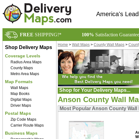
America's Lead
FREE
SHIPPING!*
100%
Satisfaction Guarante
Home
>
Wall Maps
>
County Wall Maps
>
Count
Shop Delivery Maps
Coverage Levels
Radius Area Maps
County Maps
Metro Area Maps
Map Formats
Wall Maps
Shop for Your Delivery Maps...
Map Books
Anson County Wall M
Digital Maps
Driver Maps
Most Popular Anson County Wall
Postal Maps
Zip Code Maps
Carrier Route Maps
A
Business Maps
W