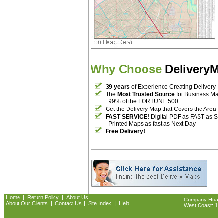
Why Choose
Delivery
39 years
of Experience Creating Delivery
The
Most Trusted Source
for Business M
99% of the FORTUNE 500
Get the Delivery Map that Covers the Area
FAST SERVICE!
Digital PDF as FAST as 
Printed Maps as fast as Next Day
Free Delivery!
|
|
Home
Return Policy
About Us
Company Headq
|
|
|
About Our Clients
Contact Us
Site Index
Help
West Coast: 18