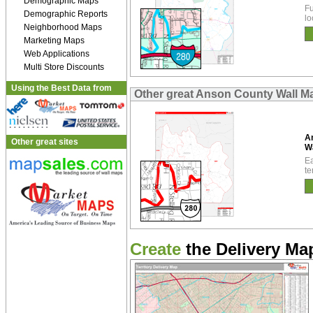
Demographic Maps
Fu
Demographic Reports
lo
Neighborhood Maps
Marketing Maps
Web Applications
Multi Store Discounts
Using the Best Data from
Other great Anson County Wall M
A
Other great sites
W
Ea
te
Create
the Delivery Map