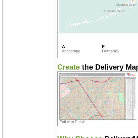
A
F
Anchorage
Fairbanks
Create
the Delivery Map