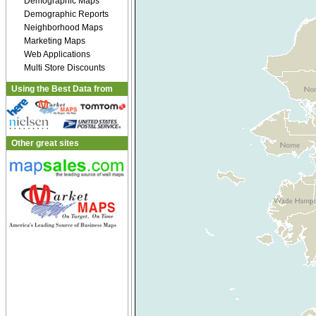
Demographic Maps
Demographic Reports
Neighborhood Maps
Marketing Maps
Web Applications
Multi Store Discounts
Using the Best Data from
Other great sites