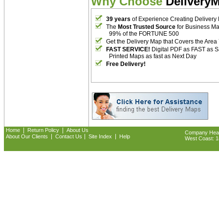
Why Choose
Delivery
39 years
of Experience Creating Delivery
The
Most Trusted Source
for Business M
99% of the FORTUNE 500
Get the Delivery Map that Covers the Area
FAST SERVICE!
Digital PDF as FAST as 
Printed Maps as fast as Next Day
Free Delivery!
|
|
Home
Return Policy
About Us
Company Headq
|
|
|
About Our Clients
Contact Us
Site Index
Help
West Coast: 18