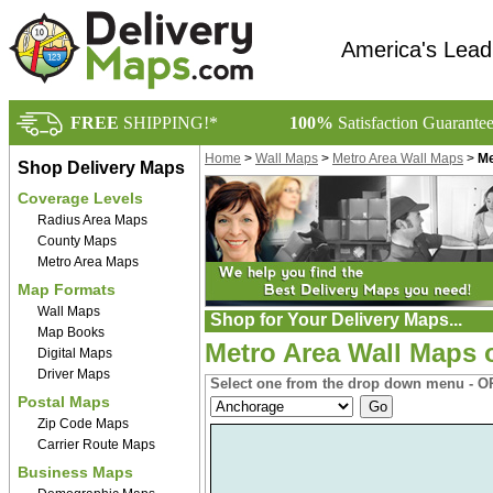
America's Lead
FREE
SHIPPING!*
100%
Satisfaction Guarante
Home
>
Wall Maps
>
Metro Area Wall Maps
>
Me
Shop Delivery Maps
Coverage Levels
Radius Area Maps
County Maps
Metro Area Maps
Map Formats
Wall Maps
Shop for Your Delivery Maps...
Map Books
Metro Area Wall Maps 
Digital Maps
Driver Maps
Select one from the drop down menu - OR
Postal Maps
Zip Code Maps
Carrier Route Maps
Business Maps