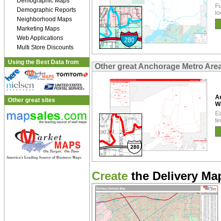
Demographic Maps
Fu
Demographic Reports
lo
Neighborhood Maps
Marketing Maps
Web Applications
Multi Store Discounts
Using the Best Data from
Other great Anchorage Metro Are
A
Other great sites
W
Ea
te
Create
the Delivery Map