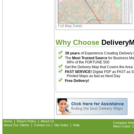
Why Choose
Delivery
39 years
of Experience Creating Delivery
The
Most Trusted Source
for Business M
99% of the FORTUNE 500
Get the Delivery Map that Covers the Area
FAST SERVICE!
Digital PDF as FAST as 
Printed Maps as fast as Next Day
Free Delivery!
|
|
Home
Return Policy
About Us
Company Headq
|
|
|
About Our Clients
Contact Us
Site Index
Help
West Coast: 18