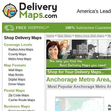
America's Lead
FREE
SHIPPING!*
100%
Satisfaction Guarante
Home
>
Wall Maps
>
Metro Area Wall Maps
>
Me
Shop Delivery Maps
Coverage Levels
Radius Area Maps
County Maps
Metro Area Maps
Map Formats
Wall Maps
Shop for Your Delivery Maps...
Map Books
Anchorage Metro Area
Digital Maps
Driver Maps
Most Popular Anchorage Metro Ar
Postal Maps
Zip Code Maps
Carrier Route Maps
A
Business Maps
W