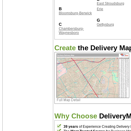
East Stroudsburg
B
Erie
Bloomsburg-Berwick
G
C
Gettysburg
Chambersburg-
Waynesboro
Create
the Delivery Map
Why Choose
Delivery
39 years
of Experience Creating Delivery