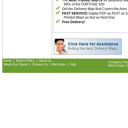
The
Most Trusted Source
for Business M
99% of the FORTUNE 500
Get the Delivery Map that Covers the Area
FAST SERVICE!
Digital PDF as FAST as 
Printed Maps as fast as Next Day
Free Delivery!
|
|
Home
Return Policy
About Us
Company Headq
|
|
|
About Our Clients
Contact Us
Site Index
Help
West Coast: 18