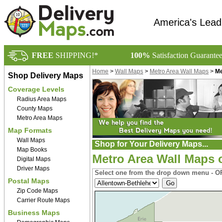
America's Lead
FREE
SHIPPING!*
100%
Satisfaction Guarante
Home
>
Wall Maps
>
Metro Area Wall Maps
>
Me
Shop Delivery Maps
Coverage Levels
Radius Area Maps
County Maps
Metro Area Maps
Map Formats
Wall Maps
Shop for Your Delivery Maps...
Map Books
Metro Area Wall Maps 
Digital Maps
Driver Maps
Select one from the drop down menu - OR
Postal Maps
Zip Code Maps
Carrier Route Maps
Business Maps