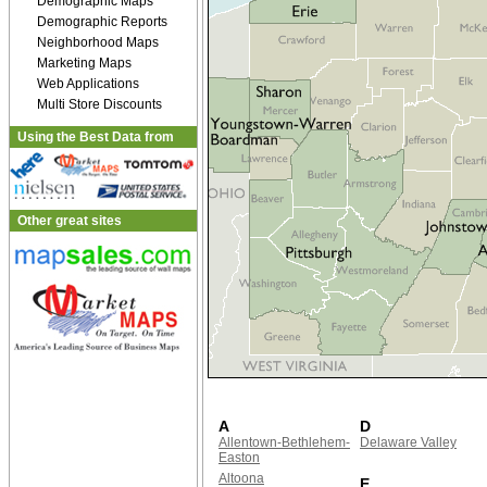
Demographic Maps
Demographic Reports
Neighborhood Maps
Marketing Maps
Web Applications
Multi Store Discounts
Using the Best Data from
Other great sites
A
D
Allentown-Bethlehem-
Delaware Valley
Easton
Altoona
E