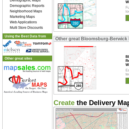
Demographic Maps
W
Demographic Reports
Fu
Neighborhood Maps
lo
Marketing Maps
Web Applications
Multi Store Discounts
Using the Best Data from
Other great Bloomsburg-Berwick 
B
Other great sites
R
W
Ea
te
Create
the Delivery Map