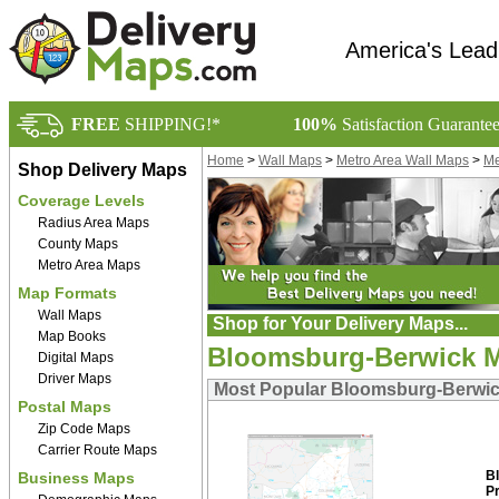
America's Lead
FREE
SHIPPING!*
100%
Satisfaction Guarante
Home
>
Wall Maps
>
Metro Area Wall Maps
>
Me
Shop Delivery Maps
Coverage Levels
Radius Area Maps
County Maps
Metro Area Maps
Map Formats
Wall Maps
Shop for Your Delivery Maps...
Map Books
Bloomsburg-Berwick M
Digital Maps
Driver Maps
Most Popular Bloomsburg-Berwick
Postal Maps
Zip Code Maps
Carrier Route Maps
B
Business Maps
P