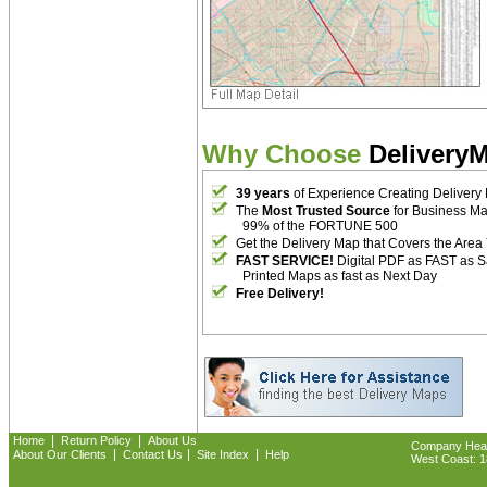
Why Choose
Delivery
39 years
of Experience Creating Delivery
The
Most Trusted Source
for Business M
99% of the FORTUNE 500
Get the Delivery Map that Covers the Area
FAST SERVICE!
Digital PDF as FAST as 
Printed Maps as fast as Next Day
Free Delivery!
|
|
Home
Return Policy
About Us
Company Headq
|
|
|
About Our Clients
Contact Us
Site Index
Help
West Coast: 18