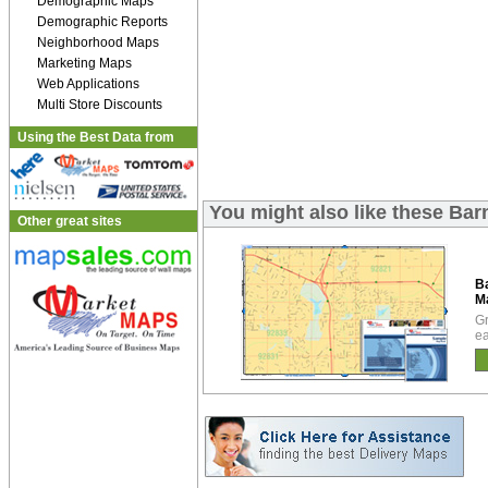
Demographic Maps
Demographic Reports
Neighborhood Maps
Marketing Maps
Web Applications
Multi Store Discounts
Using the Best Data from
You might also like these Ba
Other great sites
B
M
Gr
ea