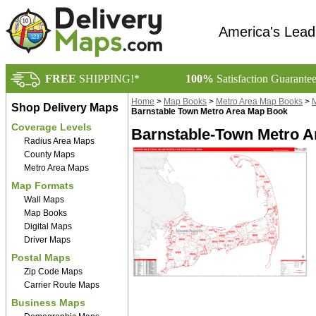
America's Lead
FREE
SHIPPING!*
100%
Satisfaction Guarante
Home
>
Map Books
>
Metro Area Map Books
>
M
Shop Delivery Maps
Barnstable Town Metro Area Map Book
Coverage Levels
Barnstable-Town Metro A
Radius Area Maps
County Maps
Metro Area Maps
Map Formats
Wall Maps
Map Books
Digital Maps
Driver Maps
Postal Maps
Zip Code Maps
Carrier Route Maps
Business Maps