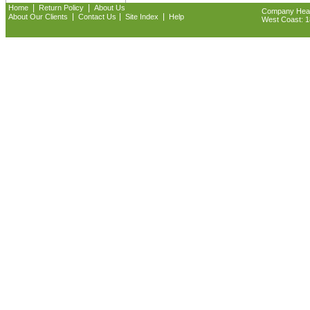
|
|
Home
Return Policy
About Us
Company Headq
|
|
|
About Our Clients
Contact Us
Site Index
Help
West Coast: 18